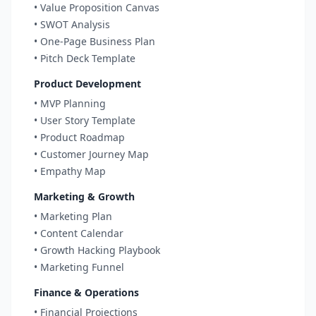
• Value Proposition Canvas
• SWOT Analysis
• One-Page Business Plan
• Pitch Deck Template
Product Development
• MVP Planning
• User Story Template
• Product Roadmap
• Customer Journey Map
• Empathy Map
Marketing & Growth
• Marketing Plan
• Content Calendar
• Growth Hacking Playbook
• Marketing Funnel
Finance & Operations
• Financial Projections