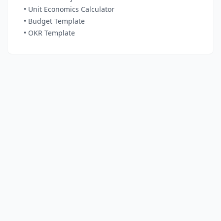
• Unit Economics Calculator
• Budget Template
• OKR Template