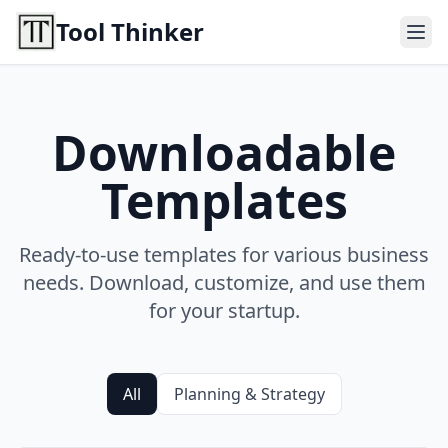
Tool Thinker
Downloadable
Templates
Ready-to-use templates for various business
needs. Download, customize, and use them
for your startup.
All
Planning & Strategy