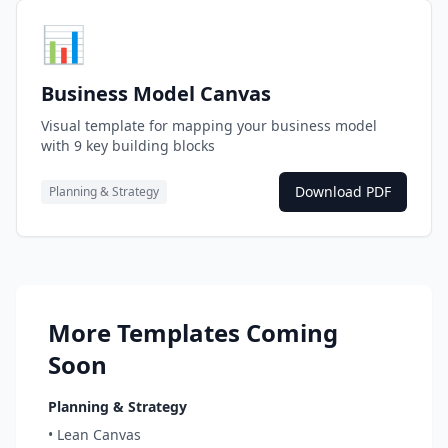
📊
Business Model Canvas
Visual template for mapping your business model
with 9 key building blocks
Download PDF
Planning & Strategy
More Templates Coming
Soon
Planning & Strategy
• Lean Canvas