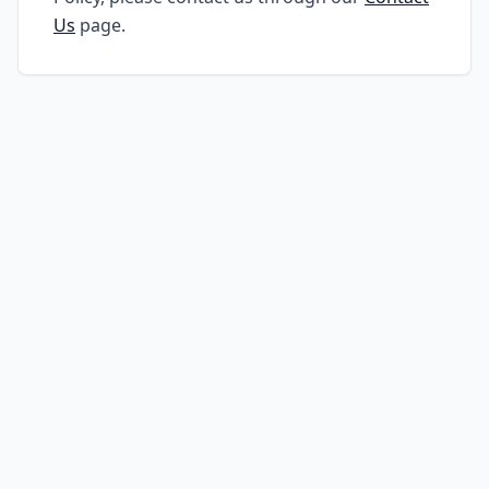
Us
page.