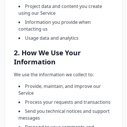
Project data and content you create
using our Service
Information you provide when
contacting us
Usage data and analytics
2. How We Use Your
Information
We use the information we collect to:
Provide, maintain, and improve our
Service
Process your requests and transactions
Send you technical notices and support
messages