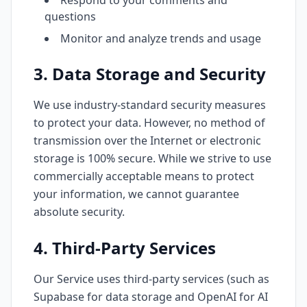
Respond to your comments and
questions
Monitor and analyze trends and usage
3. Data Storage and Security
We use industry-standard security measures
to protect your data. However, no method of
transmission over the Internet or electronic
storage is 100% secure. While we strive to use
commercially acceptable means to protect
your information, we cannot guarantee
absolute security.
4. Third-Party Services
Our Service uses third-party services (such as
Supabase for data storage and OpenAI for AI