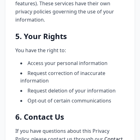
features). These services have their own
privacy policies governing the use of your
information.
5. Your Rights
You have the right to:
Access your personal information
Request correction of inaccurate
information
Request deletion of your information
Opt-out of certain communications
6. Contact Us
If you have questions about this Privacy
Policy, please contact us through our
Contact