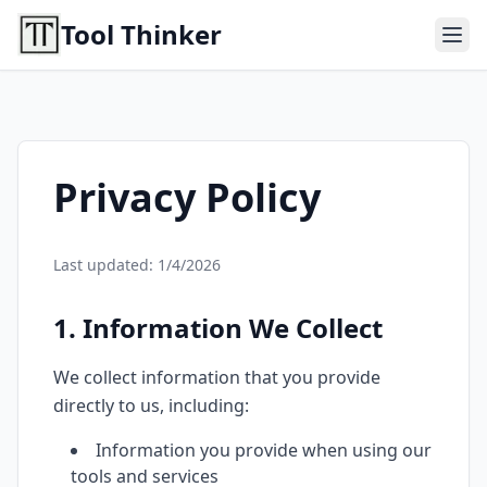
Tool Thinker
Privacy Policy
Last updated:
1/4/2026
1. Information We Collect
We collect information that you provide
directly to us, including:
Information you provide when using our
tools and services